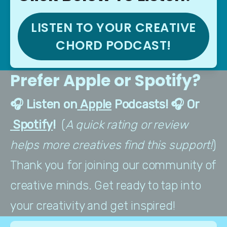
LISTEN TO YOUR CREATIVE
CHORD PODCAST!
Prefer Apple or Spotify?
🎧 Listen on
 Apple
 Podcasts! 🎧 Or
 Spotify
!  
(
A quick rating or review 
helps more creatives find this support!
) 
Thank you for joining our community of 
creative minds. Get ready to tap into 
your creativity and get inspired!