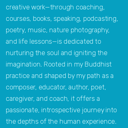
creative work—through coaching, 
courses, books, speaking, podcasting, 
poetry, music, nature photography, 
and life lessons—is dedicated to 
nurturing the soul and igniting the 
imagination. Rooted in my Buddhist 
practice and shaped by my path as a 
composer, educator, author, poet, 
caregiver, and coach, it offers a 
passionate, introspective journey into 
the depths of the human experience. 