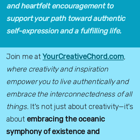
and heartfelt encouragement to 
support your path toward authentic 
self-expression and a fulfilling life.
Join me at
YourCreativeChord.com
, 
where creativity and inspiration 
empower you to live authentically and 
embrace the interconnectedness of all 
things
. It's not just about creativity—it's 
about 
embracing the oceanic 
symphony of existence and 