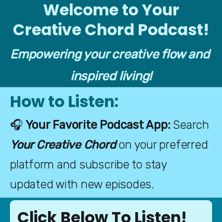
Welcome to Your
Creative Chord Podcast!
Empowering your creative flow and 
inspired living!
How to Listen:
🎧 
Your Favorite Podcast App: 
Search 
Your Creative Chord
 on your preferred 
platform and subscribe to stay 
updated with new episodes.
Click Below To Listen!