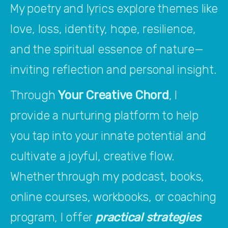
My poetry and lyrics explore themes like 
love, loss, identity, hope, resilience, 
and the spiritual essence of nature—
inviting reflection and personal insight.
Through 
Your Creative Chord
, I 
provide a nurturing platform to help 
you tap into your innate potential and 
cultivate a joyful, creative flow. 
Whether through my podcast, books, 
online courses, workbooks, or coaching 
program, I offer 
practical strategies 