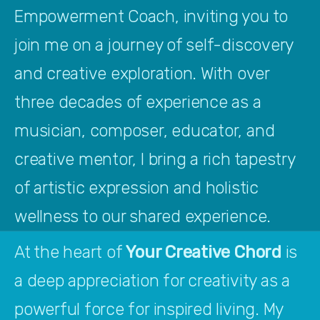
Empowerment Coach, inviting you to 
join me on a journey of self-discovery 
and creative exploration. With over 
three decades of experience as a 
musician, composer, educator, and 
creative mentor, I bring a rich tapestry 
of artistic expression and holistic 
wellness to our shared experience.
At the heart of 
Your Creative Chord
 is 
a deep appreciation for creativity as a 
powerful force for inspired living. My 