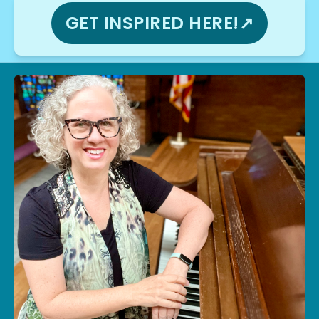
GET INSPIRED HERE!↗