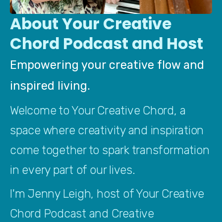
About Your Creative
Chord Podcast and Host
Empowering your creative flow and
inspired living.
Welcome to Your Creative Chord, a 
space where creativity and inspiration 
come together to spark transformation 
in every part of our lives.
I'm Jenny Leigh, host of Your Creative 
Chord Podcast and Creative 