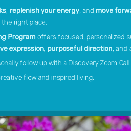
ks
, 
replenish your energy
, and 
move forwa
n the right place.
ng Program 
offers focused, personalized s
 expression, purposeful direction, 
and a
ersonally follow up with a Discovery Zoom Call t
eative flow and inspired living.