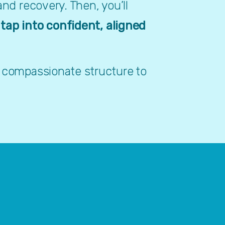
nd recovery. Then, you’ll 
 
tap into confident, aligned 
 compassionate structure to 