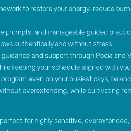
ework to restore your energy, reduce burno
.
ve prompts, and manageable guided practic
flows authentically and without stress.
 guidance and support through Podia and 
ile keeping your schedule aligned with your
program even on your busiest days, balanci
without overextending, while cultivating ren
erfect for highly sensitive, overextended, 