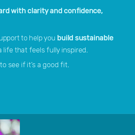
rd with clarity and confidence, 
upport to help you 
build sustainable 
 life that feels fully inspired.
o see if it’s a good fit.