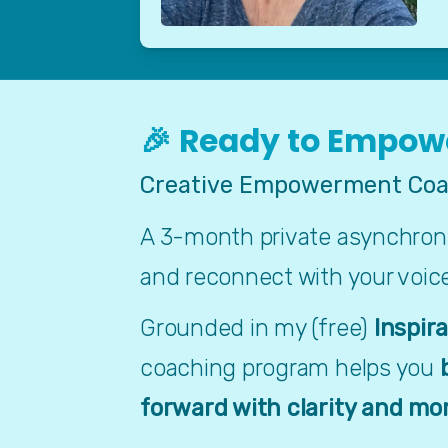
🎉 Ready to Empowe
Creative Empowerment Coa
A 3-month private asynchronou
and reconnect with your voic
Grounded in my (free) 
Inspir
coaching program helps you 
forward with clarity and m