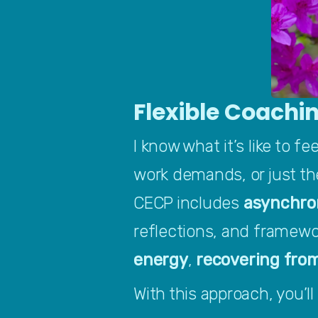
Flexible Coachin
I know what it’s like to f
work demands, or just the
CECP includes 
asynchro
reflections, and framewo
energy
, 
recovering fro
With this approach, you’ll 