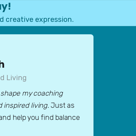
ay!
d creative expression.
h
d Living
 shape my coaching 
nspired living. 
Just as 
 and help you find balance 