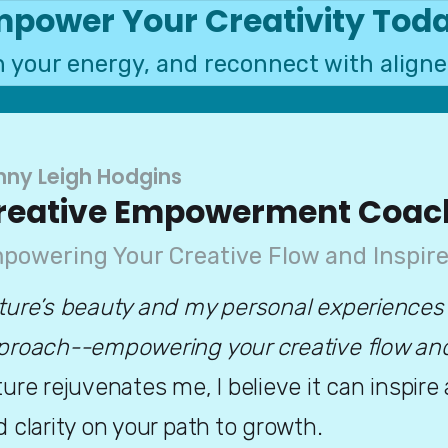
power Your Creativity Tod
sh your energy, and reconnect with aligne
nny Leigh Hodgins
reative Empowerment Coac
powering Your Creative Flow and Inspire
ture’s beauty and my personal experiences
proach--empowering your creative flow and i
ure rejuvenates me, I believe it can inspire
 clarity on your path to growth. 