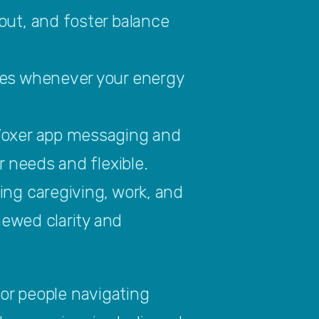
ut, and foster balance 
es whenever your energy 
Voxer app messaging and 
 needs and flexible.
ng caregiving, work, and 
ewed clarity and 
or people navigating 