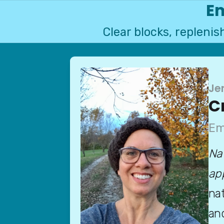
Em
Clear blocks, repleni
Je
C
Em
Na
ap
nat
and