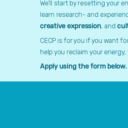
We’ll start by resetting your 
learn research- and experien
creative expression
, and 
cul
CECP is for you if you want f
help you reclaim your energy,
Apply using the form below.