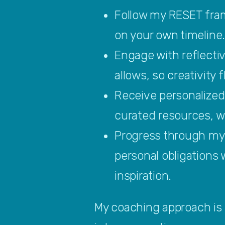
Follow my RESET fram
on your own timeline
Engage with reflecti
allows, so creativity 
Receive personalized
curated resources, wh
Progress through my 
personal obligations 
inspiration.
My coaching approach is p