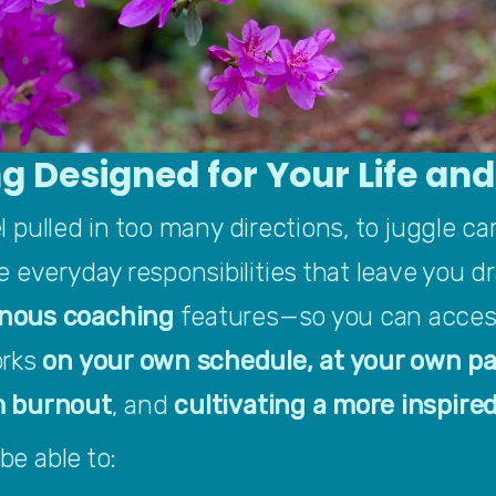
g Designed for Your Life an
eel pulled in too many directions, to juggle ca
 everyday responsibilities that leave you dr
nous
coaching
 features—so you can access
rks 
on your own schedule, at your own pa
m burnout
, and
 cultivating a more inspired
be able to: