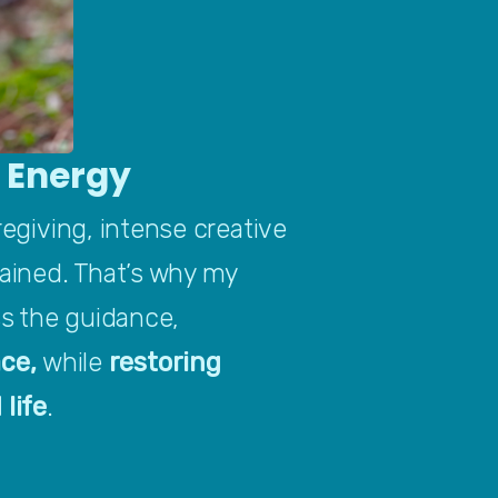
d Energy
regiving, intense creative 
ained. That’s why my 
 the guidance, 
ce, 
while 
restoring 
 life
.