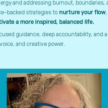
energy and addressing burnout, boundaries, a
ce-backed strategies to 
nurture your flow
,
tivate a more inspired, balanced life.
ocused guidance, deep accountability, and a
 voice, and creative power.