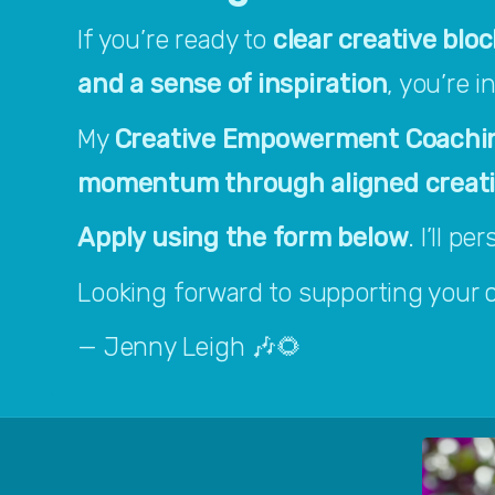
If you’re ready to 
clear creative bloc
and a sense of inspiration
, you’re i
My 
Creative Empowerment Coachi
momentum through aligned creative
Apply using the form below
. I’ll p
Looking forward to supporting your cr
— Jenny Leigh 🎶🌻