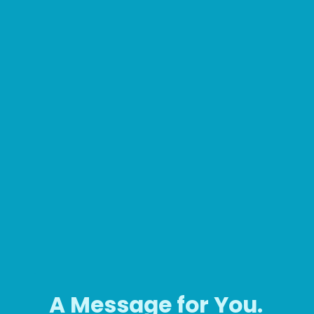
A Message for You.