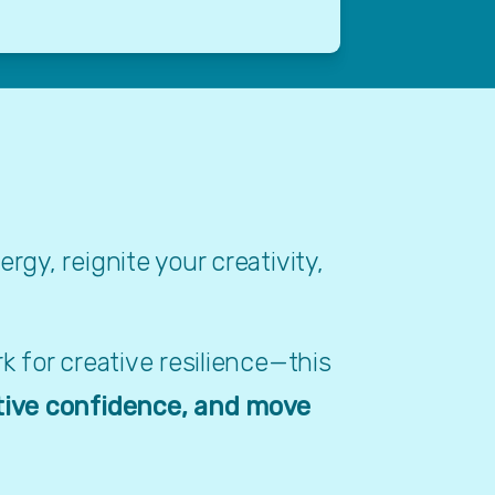
y, reignite your creativity, 
 for creative resilience—this 
tive confidence, and move 