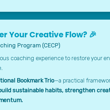
r Your Creative Flow? 🎉
ching Program (CECP)
s coaching experience to restore your energ
e.
ational Bookmark Trio
—a practical framework
build sustainable habits, strengthen crea
omentum.