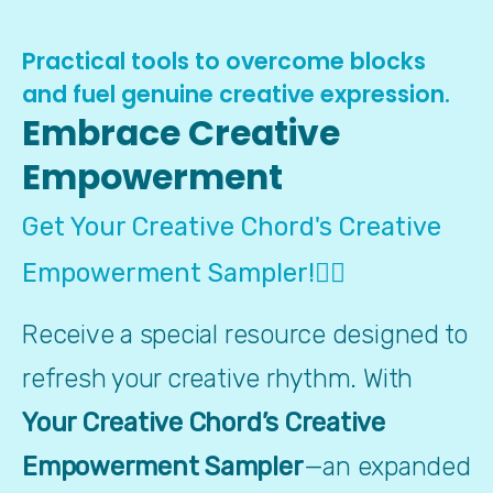
Practical tools to overcome blocks
and fuel genuine creative expression.
Embrace Creative
Empowerment
Get Your Creative Chord's Creative
Empowerment Sampler!👇🏼
Receive a special resource designed to 
refresh your creative rhythm. With 
Your Creative Chord’s Creative 
Empowerment Sampler
—an expanded 