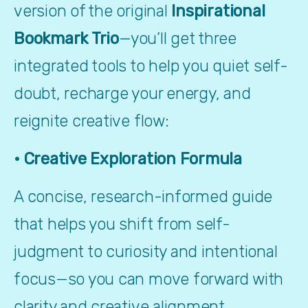
version of the original 
Inspirational 
Bookmark Trio
—you’ll get three 
integrated tools to help you quiet self-
doubt, recharge your energy, and 
reignite creative flow:
• Creative Exploration Formula
A concise, research-informed guide 
that helps you shift from self-
judgment to curiosity and intentional 
focus—so you can move forward with 
clarity and creative alignment.