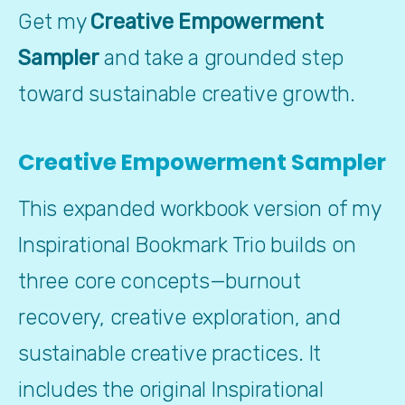
Get my 
Creative Empowerment 
Sampler
 and take a grounded step 
toward sustainable creative growth.
Creative Empowerment Sampler
This expanded workbook version of my 
Inspirational Bookmark Trio builds on 
three core concepts—burnout 
recovery, creative exploration, and 
sustainable creative practices. It 
includes the original Inspirational 