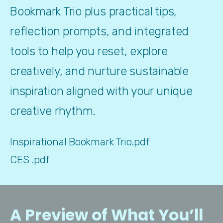
Bookmark Trio plus practical tips, 
reflection prompts, and integrated 
tools to help you reset, explore 
creatively, and nurture sustainable 
inspiration aligned with your unique 
creative rhythm.
Inspirational Bookmark Trio.pdf
CES .pdf
A Preview of What You’ll