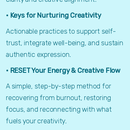
• Keys for Nurturing Creativity
Actionable practices to support self-
trust, integrate well-being, and sustain 
authentic expression.
• RESET Your Energy & Creative Flow
A simple, step-by-step method for 
recovering from burnout, restoring 
focus, and reconnecting with what 
fuels your creativity.