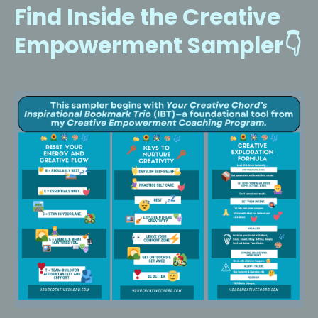
Find Inside the Creative
Empowerment Sampler👇